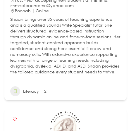
FULL - Not accepting new students at this time.
mrseteachesme@yahoo.com
Boonah | Online
Shaan brings over 35 years of teaching experience
and is a qualified Sounds Write Specialist tutor. She
delivers structured, evidence‑based instruction
through dynamic online and face‑to‑face sessions. Her
targeted, student‑centred approach builds
confidence and strengthens essential literacy and
numeracy skills. With extensive experience supporting
learners with a range of learning needs including
dysgraphia, dyslexia, ADHD, and ASD, Shaan provides
the tailored guidance every student needs to thrive.
Literacy
+2