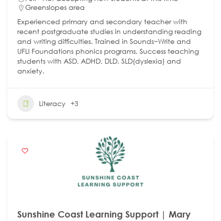
Greenslopes area
Experienced primary and secondary teacher with
recent postgraduate studies in understanding reading
and writing difficulties. Trained in Sounds~Write and
UFLI Foundations phonics programs. Success teaching
students with ASD, ADHD, DLD, SLD(dyslexia) and
anxiety.
Literacy
+3
Sunshine Coast Learning Support | Mary