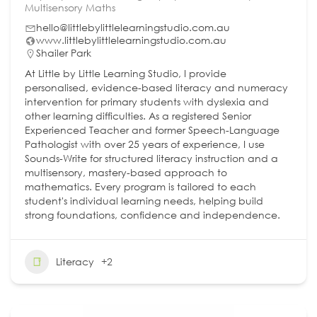
Multisensory Maths
hello@littlebylittlelearningstudio.com.au
www.littlebylittlelearningstudio.com.au
Shailer Park
At Little by Little Learning Studio, I provide
personalised, evidence-based literacy and numeracy
intervention for primary students with dyslexia and
other learning difficulties. As a registered Senior
Experienced Teacher and former Speech-Language
Pathologist with over 25 years of experience, I use
Sounds-Write for structured literacy instruction and a
multisensory, mastery-based approach to
mathematics. Every program is tailored to each
student's individual learning needs, helping build
strong foundations, confidence and independence.
Literacy
+2