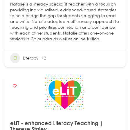
Natalie is a literacy specialist teacher with a focus on
providing individualised, evidenced-based strategies
to help bridge the gap for students struggling to read
and write. Natalie adopts a multi-sensory approach to
teaching and prioritises connection and confidence
with each of her students. Natalie offers one-on-one
sessions in Caloundra as well as online tuition.
Literacy
+2
eLiT - enhanced Literacy Teaching |
Therese Staley