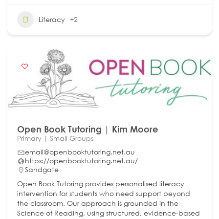
Literacy
+2
Open Book Tutoring | Kim Moore
Primary | Small Groups
email@openbooktutoring.net.au
https://openbooktutoring.net.au/
Sandgate
Open Book Tutoring provides personalised literacy
intervention for students who need support beyond
the classroom. Our approach is grounded in the
Science of Reading, using structured, evidence-based