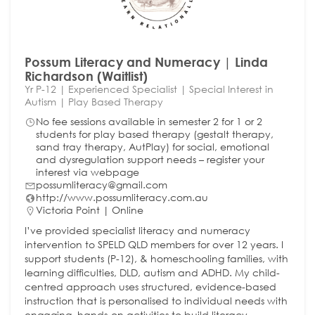
Possum Literacy and Numeracy | Linda
Richardson (Waitlist)
Yr P-12 | Experienced Specialist | Special Interest in
Autism | Play Based Therapy
No fee sessions available in semester 2 for 1 or 2
students for play based therapy (gestalt therapy,
sand tray therapy, AutPlay) for social, emotional
and dysregulation support needs – register your
interest via webpage
possumliteracy@gmail.com
http://www.possumliteracy.com.au
Victoria Point | Online
I’ve provided specialist literacy and numeracy
intervention to SPELD QLD members for over 12 years. I
support students (P-12), & homeschooling families, with
learning difficulties, DLD, autism and ADHD. My child-
centred approach uses structured, evidence-based
instruction that is personalised to individual needs with
engaging, hands-on activities to build literacy,