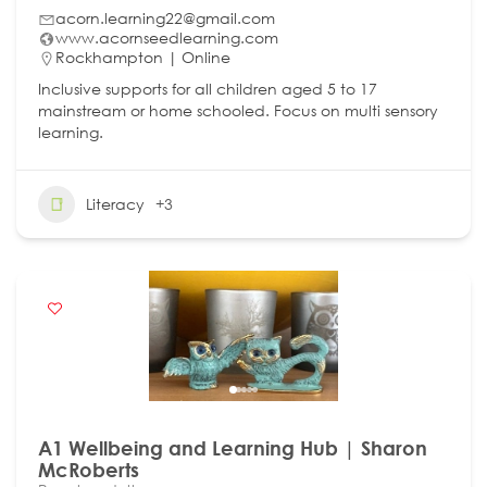
acorn.learning22@gmail.com
www.acornseedlearning.com
Rockhampton | Online
Inclusive supports for all children aged 5 to 17
mainstream or home schooled. Focus on multi sensory
learning.
Literacy
+3
A1 Wellbeing and Learning Hub | Sharon
McRoberts