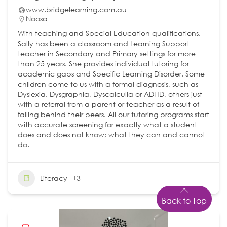
www.bridgelearning.com.au
Noosa
With teaching and Special Education qualifications,
Sally has been a classroom and Learning Support
teacher in Secondary and Primary settings for more
than 25 years. She provides individual tutoring for
academic gaps and Specific Learning Disorder. Some
children come to us with a formal diagnosis, such as
Dyslexia, Dysgraphia, Dyscalculia or ADHD, others just
with a referral from a parent or teacher as a result of
falling behind their peers. All our tutoring programs start
with accurate screening for exactly what a student
does and does not know; what they can and cannot
do.
Literacy
+3
Back to Top