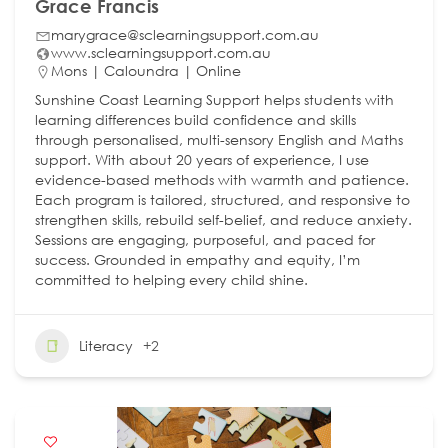
Grace Francis
marygrace@sclearningsupport.com.au
www.sclearningsupport.com.au
Mons | Caloundra | Online
Sunshine Coast Learning Support helps students with
learning differences build confidence and skills
through personalised, multi-sensory English and Maths
support. With about 20 years of experience, I use
evidence-based methods with warmth and patience.
Each program is tailored, structured, and responsive to
strengthen skills, rebuild self-belief, and reduce anxiety.
Sessions are engaging, purposeful, and paced for
success. Grounded in empathy and equity, I’m
committed to helping every child shine.
Literacy
+2