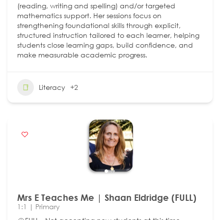
(reading, writing and spelling) and/or targeted
mathematics support. Her sessions focus on
strengthening foundational skills through explicit,
structured instruction tailored to each learner, helping
students close learning gaps, build confidence, and
make measurable academic progress.
Literacy
+2
Mrs E Teaches Me | Shaan Eldridge (FULL)
1:1 | Primary