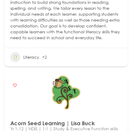
instruction to build strong foundations in reading,
spelling, and writing. We tailor every lesson to the
individual needs of each learner, supporting students
with learning difficulties as well as those needing extra
consolidation. Our goal is to develop confident,
capable learners with the functional literacy skills they
need to succeed in school and everyday life.
Literacy
+2
Acorn Seed Learning | Lisa Buck
Yr 1-12 | NDIS | 1:1 | Study & Executive Function skills