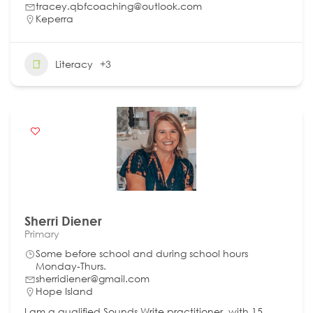
tracey.qbfcoaching@outlook.com
Keperra
Literacy
+3
Sherri Diener
Primary
Some before school and during school hours
Monday-Thurs.
sherridiener@gmail.com
Hope Island
I am a qualified Sounds Write practitioner, with 15