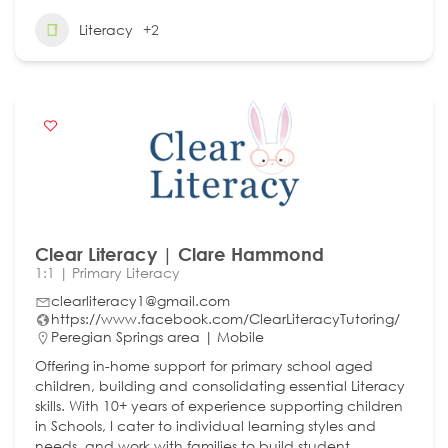
Literacy
+2
Clear Literacy | Clare Hammond
1:1 | Primary Literacy
clearliteracy1@gmail.com
https://www.facebook.com/ClearLiteracyTutoring/
Peregian Springs area | Mobile
Offering in-home support for primary school aged
children, building and consolidating essential Literacy
skills. With 10+ years of experience supporting children
in Schools, I cater to individual learning styles and
needs, and work with families to build student