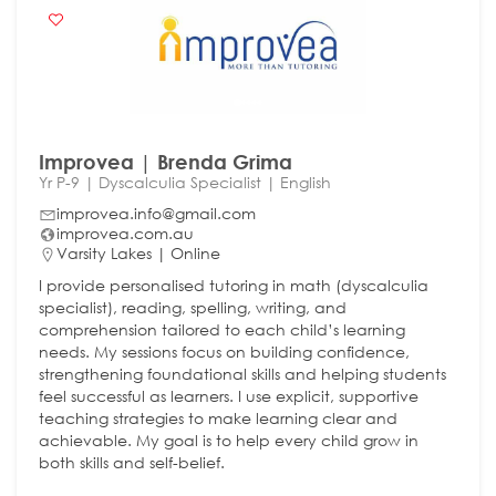
Improvea | Brenda Grima
Yr P-9 | Dyscalculia Specialist | English
improvea.info@gmail.com
improvea.com.au
Varsity Lakes | Online
I provide personalised tutoring in math (dyscalculia
specialist), reading, spelling, writing, and
comprehension tailored to each child’s learning
needs. My sessions focus on building confidence,
strengthening foundational skills and helping students
feel successful as learners. I use explicit, supportive
teaching strategies to make learning clear and
achievable. My goal is to help every child grow in
both skills and self-belief.