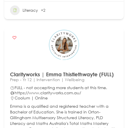
Literacy
+2
Clarityworks | Emma Thistlethwayte (FULL)
Prep - Yr 12 | Intervention | Wellbeing
FULL - not accepting more students at this time.
https://www.clarityworks.com.au/
Coolum | Online
Emma is a qualified and registered teacher with a
Bachelor of Education. She is trained in Orton-
Gillingham Multisensory Structured Literacy, PLD
Literacy and Maths Australia's Total Maths Mastery