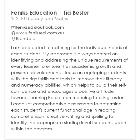
Feniks Education | Tia Bester
Yr 2-10 Literacy and Maths
feniksed@outlook.com
www.feniksed.com.au
Brendale
I am dedicated to catering for the individual needs of
each student. My approach is always centred on
identifying and addressing the unique requirements of
every learner to ensure their academic growth and
personal development. I focus on equipping students
with the right skills and tools to improve their literacy
and numeracy abilities, which helps to build their self-
confidence and encourages a positive attitude
towards learning Before commencing tutoring sessions,
I conduct comprehensive assessments to determine
each student's current functional age in reading,
comprehension, creative writing and spelling to
identify the appropriate starting level for each student
within the program.…