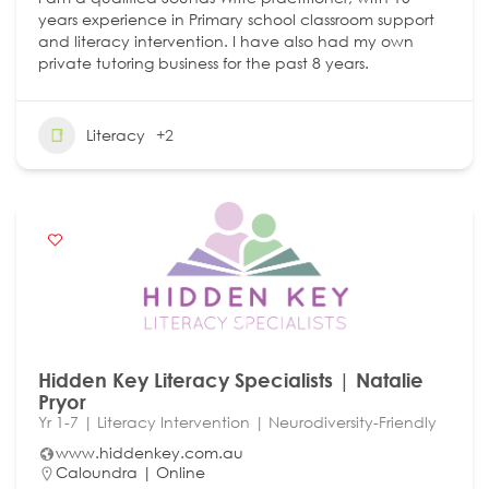
years experience in Primary school classroom support
and literacy intervention. I have also had my own
private tutoring business for the past 8 years.
Literacy
+2
Hidden Key Literacy Specialists | Natalie
Pryor
Yr 1-7 | Literacy Intervention | Neurodiversity-Friendly
www.hiddenkey.com.au
Caloundra | Online