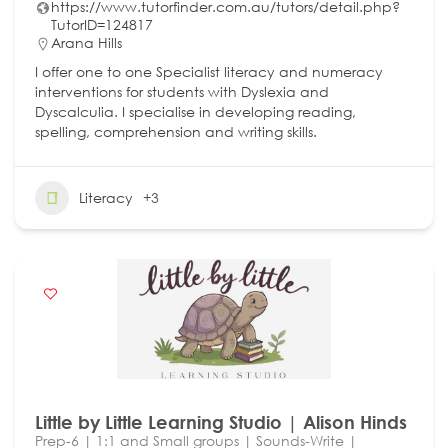
https://www.tutorfinder.com.au/tutors/detail.php?
TutorID=124817
Arana Hills
I offer one to one Specialist literacy and numeracy
interventions for students with Dyslexia and
Dyscalculia. I specialise in developing reading,
spelling, comprehension and writing skills.
Literacy
+3
Little by Little Learning Studio | Alison Hinds
Prep-6 | 1:1 and Small groups | Sounds-Write |