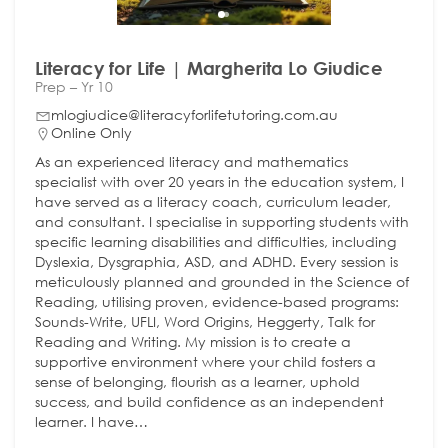
Literacy for Life | Margherita Lo Giudice
Prep – Yr 10
mlogiudice@literacyforlifetutoring.com.au
Online Only
As an experienced literacy and mathematics
specialist with over 20 years in the education system, I
have served as a literacy coach, curriculum leader,
and consultant. I specialise in supporting students with
specific learning disabilities and difficulties, including
Dyslexia, Dysgraphia, ASD, and ADHD. Every session is
meticulously planned and grounded in the Science of
Reading, utilising proven, evidence-based programs:
Sounds-Write, UFLI, Word Origins, Heggerty, Talk for
Reading and Writing. My mission is to create a
supportive environment where your child fosters a
sense of belonging, flourish as a learner, uphold
success, and build confidence as an independent
learner. I have…