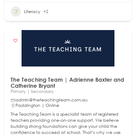
Literacy
+2
The Teaching Team | Adrienne Baxter and
Catherine Bryant
Primary | Secondary
admin@theteachingteam.com.au
Paddington | Online
The Teaching Team is a specialist team of registered
teachers providing one-on-one support. We believe
building strong foundations can give your child the
confidence to succeed at school. That’s why we use