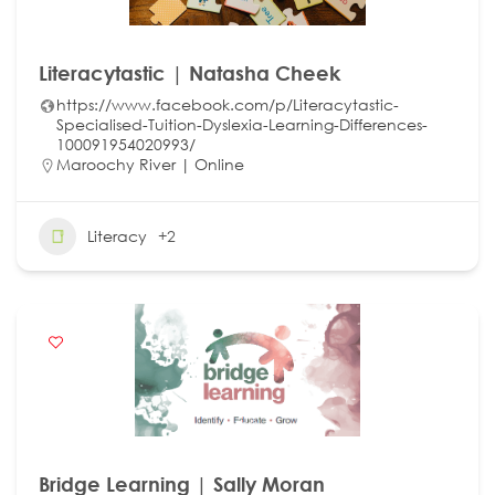
Literacytastic | Natasha Cheek
https://www.facebook.com/p/Literacytastic-
Specialised-Tuition-Dyslexia-Learning-Differences-
100091954020993/
Maroochy River | Online
Literacy
+2
Bridge Learning | Sally Moran