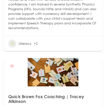
confidence. I am trained in several Synthetic Phonics
Programs (UFLI, Sounds-Write and MiniLit) and can also
provide support with numeracy skill development. I
can collaborate with your child’s support team and
implement Speech Therapy plans and incorporate OT
recommendations.
Literacy
+2
Quick Brown Fox Coaching | Tracey
Atkinson