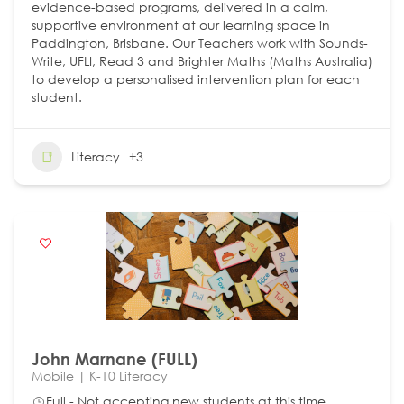
evidence-based programs, delivered in a calm,
supportive environment at our learning space in
Paddington, Brisbane. Our Teachers work with Sounds-
Write, UFLI, Read 3 and Brighter Maths (Maths Australia)
to develop a personalised intervention plan for each
student.
Literacy
+3
John Marnane (FULL)
Mobile | K-10 Literacy
Full - Not accepting new students at this time