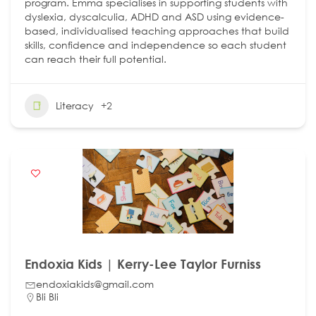
program. Emma specialises in supporting students with
dyslexia, dyscalculia, ADHD and ASD using evidence-
based, individualised teaching approaches that build
skills, confidence and independence so each student
can reach their full potential.
Literacy
+2
Endoxia Kids | Kerry-Lee Taylor Furniss
endoxiakids@gmail.com
Bli Bli