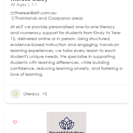
All Ages | 1:1
therese@elit.com.au
Thornlands and Coorparoo areas
At eLiT we provide personalised one-to-one literacy
and numeracy support for students from Kindy to Year
12, delivered online or in person. Using structured,
evidence-based instruction and engaging, hands-on
learning experiences, we tailor every lesson to each
student's unique needs. We specialise in supporting
students with learning differences, while building
confidence, reducing learning anxiety, and fostering a
love of learning.
Literacy
+2