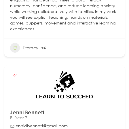
numeracy, confidence, and reduce learning anxiety
while working collaboratively with families. In my work
you will see explicit teaching, hands on materials,
games, puppets, movement and interactive learning
experiences.
Literacy
+4
Jenni Bennett
P- Year 7
jennidbennett@gmail.com