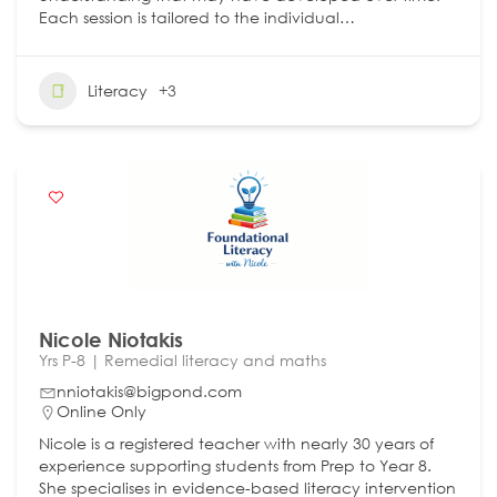
Each session is tailored to the individual…
Literacy
+3
Nicole Niotakis
Yrs P-8 | Remedial literacy and maths
nniotakis@bigpond.com
Online Only
Nicole is a registered teacher with nearly 30 years of
experience supporting students from Prep to Year 8.
She specialises in evidence-based literacy intervention