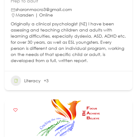
Prep to adult
sharonmacro3@gmail.com
Marsden | Online
Originally a clinical psychologist (NZ) I have been
assessing and teaching children and adults with
learning difficulties, especially dyslexia, ASD, ADHD etc.
for over 30 years, as well as ESL youngsters. Every
person is different and an individual program, working
on the needs of that specific child or adult, is
developed from a full, written report.
Literacy
+3