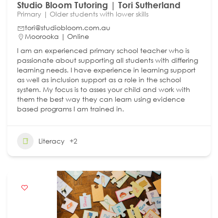
Studio Bloom Tutoring | Tori Sutherland
Primary | Older students with lower skills
tori@studiobloom.com.au
Moorooka | Online
I am an experienced primary school teacher who is
passionate about supporting all students with differing
learning needs. I have experience in learning support
as well as inclusion support as a role in the school
system. My focus is to asses your child and work with
them the best way they can learn using evidence
based programs I am trained in.
Literacy
+2