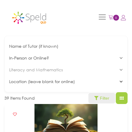
Name of Tutor (if known)
In-Person or Online?
Literacy and Mathematics
Location (leave blank for online)
39
Items Found
Filter