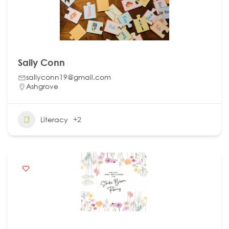
Sally Conn
sallyconn19@gmail.com
Ashgrove
Literacy
+2