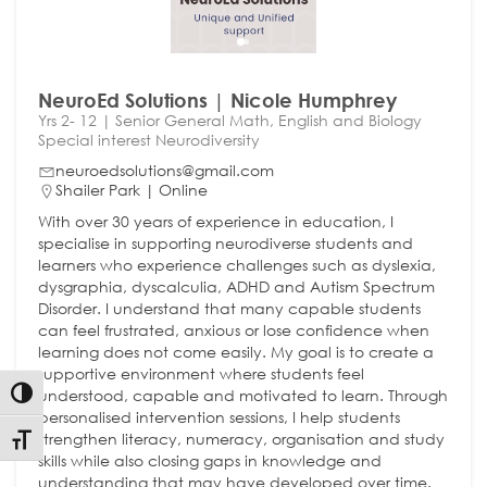
NeuroEd Solutions | Nicole Humphrey
Yrs 2- 12 | Senior General Math, English and Biology
Special interest Neurodiversity
neuroedsolutions@gmail.com
Shailer Park | Online
With over 30 years of experience in education, I
specialise in supporting neurodiverse students and
learners who experience challenges such as dyslexia,
dysgraphia, dyscalculia, ADHD and Autism Spectrum
Disorder. I understand that many capable students
can feel frustrated, anxious or lose confidence when
learning does not come easily. My goal is to create a
supportive environment where students feel
understood, capable and motivated to learn. Through
Toggle High Contrast
personalised intervention sessions, I help students
strengthen literacy, numeracy, organisation and study
Toggle Font size
skills while also closing gaps in knowledge and
understanding that may have developed over time.