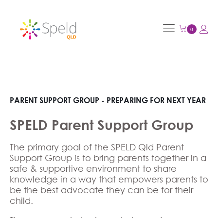
PARENT SUPPORT GROUP - PREPARING FOR NEXT YEAR
SPELD Parent Support Group
The primary goal of the SPELD Qld Parent
Support Group is to bring parents together in a
safe & supportive environment to share
knowledge in a way that empowers parents to
be the best advocate they can be for their
child.