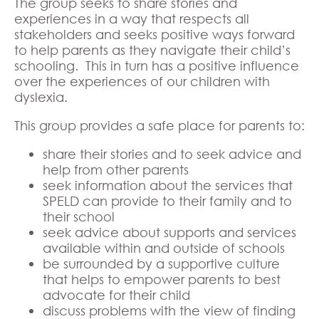
The group seeks to share stories and
experiences in a way that respects all
stakeholders and seeks positive ways forward
to help parents as they navigate their child’s
schooling. This in turn has a positive influence
over the experiences of our children with
dyslexia.
This group provides a safe place for parents to:
share their stories and to seek advice and
help from other parents
seek information about the services that
SPELD can provide to their family and to
their school
seek advice about supports and services
available within and outside of schools
be surrounded by a supportive culture
that helps to empower parents to best
advocate for their child
discuss problems with the view of finding