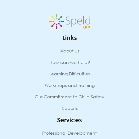
next
year
quantity
Links
About us
How can we help?
Learning Difficulties
Workshops and Training
Our Commitment to Child Safety
Reports
Services
Professional Development