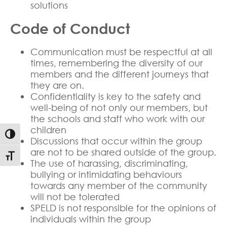
solutions
Code of Conduct
Communication must be respectful at all
times, remembering the diversity of our
members and the different journeys that
they are on.
Confidentiality is key to the safety and
well-being of not only our members, but
the schools and staff who work with our
children
Toggle High Contrast
Discussions that occur within the group
are not to be shared outside of the group.
Toggle Font size
The use of harassing, discriminating,
bullying or intimidating behaviours
towards any member of the community
will not be tolerated
SPELD is not responsible for the opinions of
individuals within the group