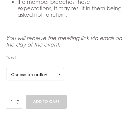
If a member breeches these
expectations, it may result in them being
asked not to return.
You will receive the meeting link via email on
the day of the event.
Ticket
Parent
ADD TO CART
Support
Group
-
Preparing
for