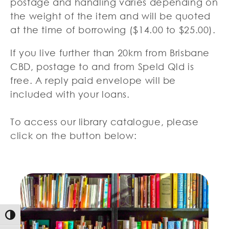
postage and handling varies depending on
the weight of the item and will be quoted
at the time of borrowing ($14.00 to $25.00).
If you live further than 20km from Brisbane
CBD, postage to and from Speld Qld is
free. A reply paid envelope will be
included with your loans.
To access our library catalogue, please
click on the button below:
Toggle High Contrast