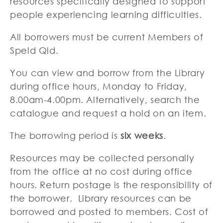
resources specifically designed to support
people experiencing learning difficulties.
All borrowers must be current Members of
Speld Qld.
You can view and borrow from the Library
during office hours, Monday to Friday,
8.00am-4.00pm. Alternatively, search the
catalogue and request a hold on an item.
The borrowing period is
six weeks
.
Resources may be collected personally
from the office at no cost during office
hours. Return postage is the responsibility of
the borrower. Library resources can be
borrowed and posted to members. Cost of