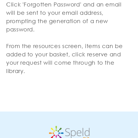
Click 'Forgotten Password' and an email
will be sent to your email address,
prompting the generation of a new
password.
From the resources screen, items can be
added to your basket, click reserve and
your request will come through to the
library.