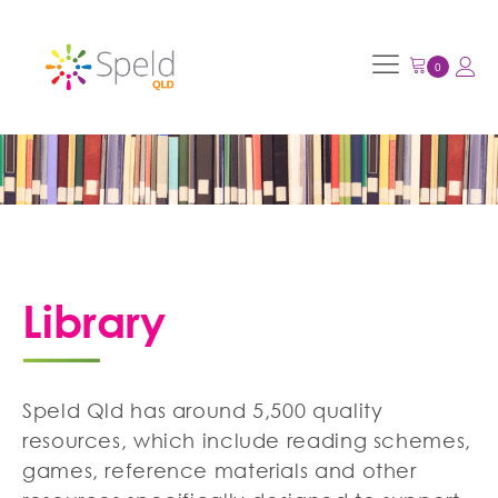
Library
Speld Qld has around 5,500 quality
resources, which include reading schemes,
games, reference materials and other