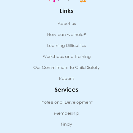
Links
About us
How can we help?
Learning Difficulties
Workshops and Training
Our Commitment to Child Safety
Reports
Services
Professional Development
Membership
Kindy