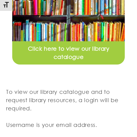
Toggle Font size
Click here to view our library
catalogue
To view our library catalogue and to
request library resources, a login will be
required.
Username is your email address.