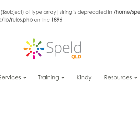
 ($subject) of type array|string is deprecated in
/home/spe
lib/rules.php
on line
1896
Services
Training
Kindy
Resources