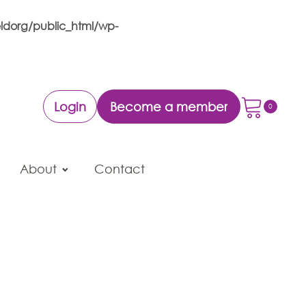
ldorg/public_html/wp-
Login
Become a member
About
Contact