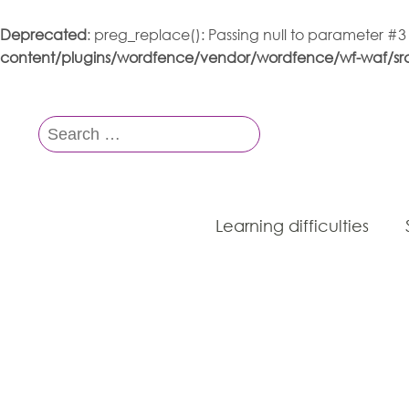
Deprecated
: preg_replace(): Passing null to parameter #3
content/plugins/wordfence/vendor/wordfence/wf-waf/src/
Search
for:
Learning difficulties