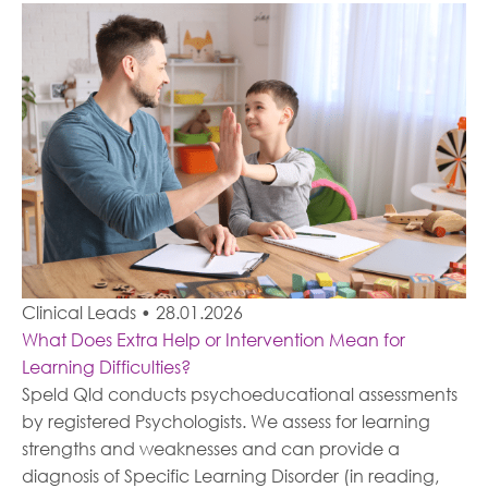
Clinical Leads
•
28.01.2026
What Does Extra Help or Intervention Mean for
Learning Difficulties?
Speld Qld conducts psychoeducational assessments
by registered Psychologists. We assess for learning
strengths and weaknesses and can provide a
diagnosis of Specific Learning Disorder (in reading,