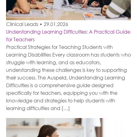
Clinical Leads
•
29.01.2026
Understanding Learning Difficulties: A Practical Guide
for Teachers
Practical Strategies for Teaching Students with
Learning Disabilities Every classroom has students who
struggle with learning, and as educators,
understanding these challenges is key to supporting
their success. The Auspeld, Understanding Learning
Difficulties is a comprehensive guide designed
specifically for teachers, equipping you with the
knowledge and strategies to help students with
learning difficulties and […]