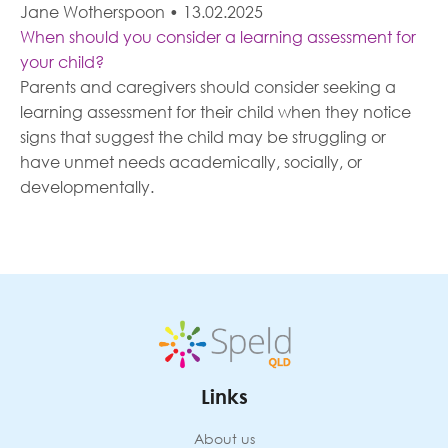
Jane Wotherspoon
•
13.02.2025
When should you consider a learning assessment for
your child?
Parents and caregivers should consider seeking a
learning assessment for their child when they notice
signs that suggest the child may be struggling or
have unmet needs academically, socially, or
developmentally.
Links
About us