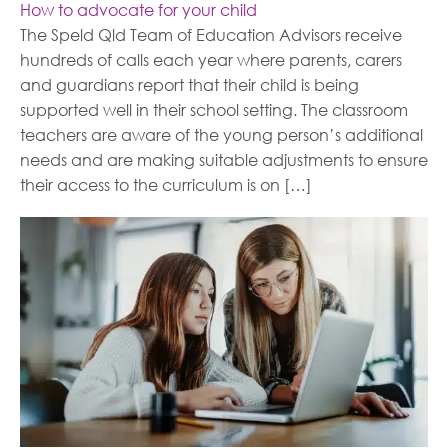
How to advocate for your child
The Speld Qld Team of Education Advisors receive
hundreds of calls each year where parents, carers
and guardians report that their child is being
supported well in their school setting. The classroom
teachers are aware of the young person’s additional
needs and are making suitable adjustments to ensure
their access to the curriculum is on […]