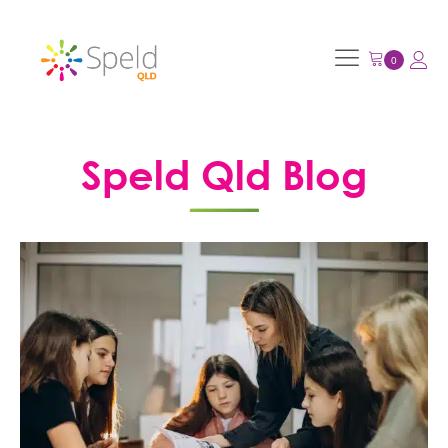
Speld Qld Blog