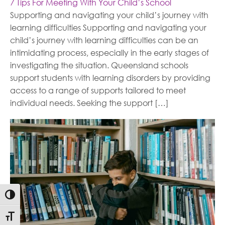
7 Tips For Meeting With Your Child’s School
Supporting and navigating your child’s journey with
learning difficulties Supporting and navigating your
child’s journey with learning difficulties can be an
intimidating process, especially in the early stages of
investigating the situation. Queensland schools
support students with learning disorders by providing
access to a range of supports tailored to meet
individual needs. Seeking the support […]
Toggle High Contrast
Toggle Font size