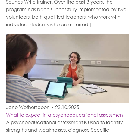
Sounds-Write trainer. Over the past 3 years, the
program has been successfully implemented by two
volunteers, both qualified teachers, who work with
individual students who are referred […]
Jane Wotherspoon
•
23.10.2025
What to expect in a psychoeducational assessment
A psychoeducational assessment is used to identify
strengths and weaknesses, diagnose Specific