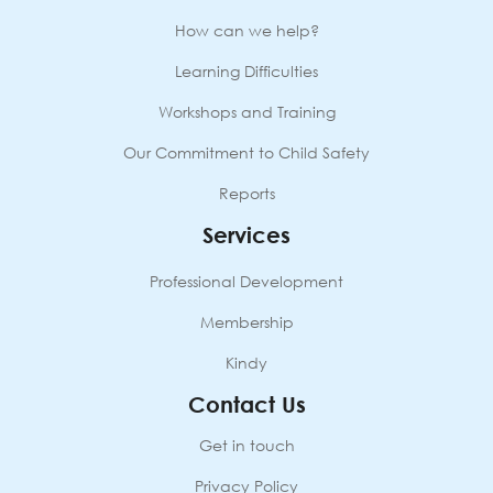
How can we help?
Learning Difficulties
Workshops and Training
Our Commitment to Child Safety
Reports
Services
Professional Development
Membership
Kindy
Contact Us
Get in touch
Privacy Policy