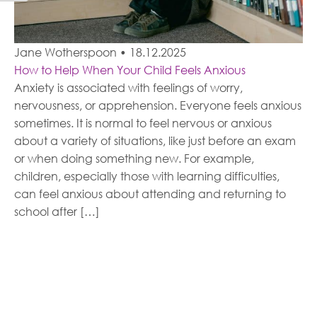
Jane Wotherspoon
•
18.12.2025
How to Help When Your Child Feels Anxious
Anxiety is associated with feelings of worry,
nervousness, or apprehension. Everyone feels anxious
sometimes. It is normal to feel nervous or anxious
about a variety of situations, like just before an exam
or when doing something new. For example,
children, especially those with learning difficulties,
can feel anxious about attending and returning to
school after […]