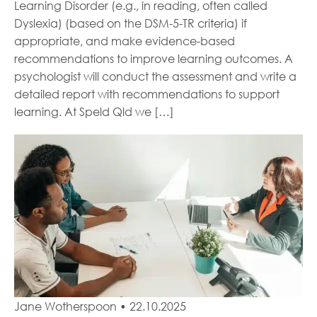
Learning Disorder (e.g., in reading, often called
Dyslexia) (based on the DSM-5-TR criteria) if
appropriate, and make evidence-based
recommendations to improve learning outcomes. A
psychologist will conduct the assessment and write a
detailed report with recommendations to support
learning. At Speld Qld we […]
Jane Wotherspoon
•
22.10.2025