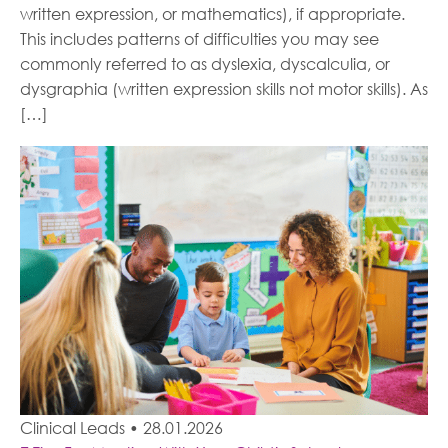
written expression, or mathematics), if appropriate.
This includes patterns of difficulties you may see
commonly referred to as dyslexia, dyscalculia, or
dysgraphia (written expression skills not motor skills). As
[…]
Clinical Leads
•
28.01.2026