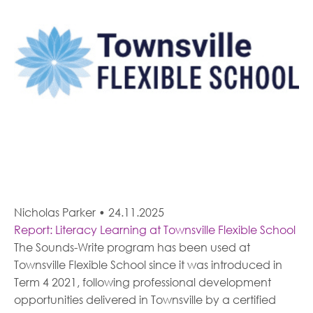
Nicholas Parker
•
24.11.2025
Report: Literacy Learning at Townsville Flexible School
The Sounds-Write program has been used at
Townsville Flexible School since it was introduced in
Term 4 2021, following professional development
opportunities delivered in Townsville by a certified