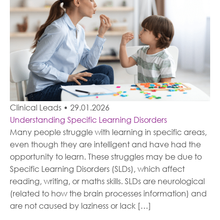
Clinical Leads
•
29.01.2026
Understanding Specific Learning Disorders
Many people struggle with learning in specific areas,
even though they are intelligent and have had the
opportunity to learn. These struggles may be due to
Specific Learning Disorders (SLDs), which affect
reading, writing, or maths skills. SLDs are neurological
(related to how the brain processes information) and
are not caused by laziness or lack […]