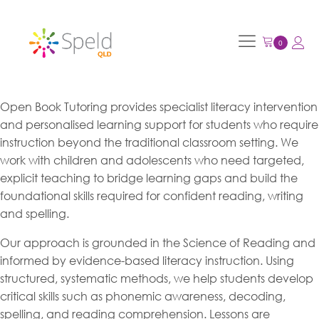
Open Book Tutoring provides specialist literacy intervention
and personalised learning support for students who require
instruction beyond the traditional classroom setting. We
work with children and adolescents who need targeted,
explicit teaching to bridge learning gaps and build the
foundational skills required for confident reading, writing
and spelling.
Our approach is grounded in the Science of Reading and
informed by evidence-based literacy instruction. Using
structured, systematic methods, we help students develop
critical skills such as phonemic awareness, decoding,
spelling, and reading comprehension. Lessons are