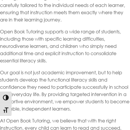
carefully tailored to the individual needs of each learner,
ensuring that instruction meets them exactly where they
are in their learning journey.
Open Book Tutoring supports a wide range of students,
including those with specific learning difficulties,
neurodiverse learners, and children who simply need
additional time and explicit instruction to consolidate
essential literacy skills.
Our goal is not just academic improvement, but to help
students develop the functional literacy skills and
confidence they need to participate successfully in school
and everyday life. By providing targeted intervention in a
Toggle High Contrast
supportive environment, we empower students to become
capable, independent learners.
Toggle Font size
At Open Book Tutoring, we believe that with the right
instruction, every child can learn to read and succeed.