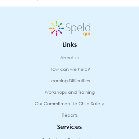
Links
About us
How can we help?
Learning Difficulties
Workshops and Training
Our Commitment to Child Safety
Reports
Services