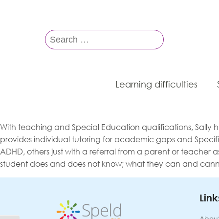
Search
for:
Learning difficulties
With teaching and Special Education qualifications, Sally
provides individual tutoring for academic gaps and Specifi
ADHD, others just with a referral from a parent or teacher as
student does and does not know; what they can and cannot 
Link
About