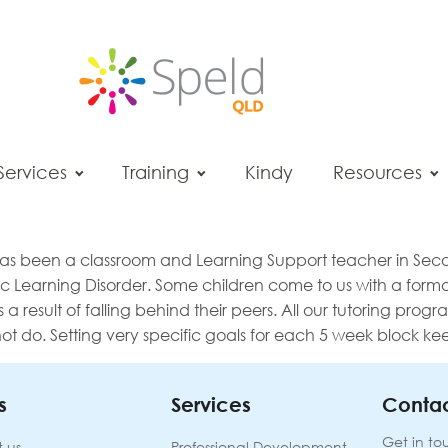
Services
Training
Kindy
Resources
 has been a classroom and Learning Support teacher in Seco
c Learning Disorder. Some children come to us with a formal
 a result of falling behind their peers. All our tutoring pro
do. Setting very specific goals for each 5 week block keep
s
Services
Contac
Get in to
 us
Professional Development