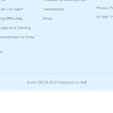
Privacy P
can we help?
Membership
07 3391 
ng Difficulties
Kindy
hops and Training
ommitment to Child
y
ts
Speld QLD © 2025 Designed by
Insil