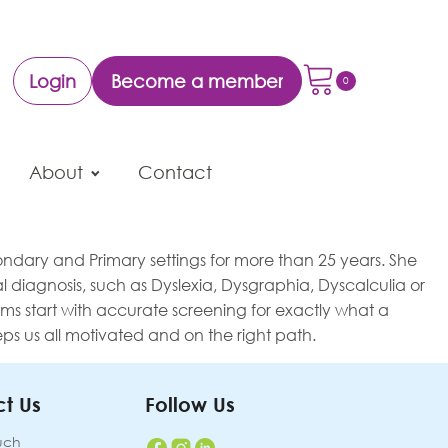
Login
Become a member
About
Contact
ndary and Primary settings for more than 25 years. She
 diagnosis, such as Dyslexia, Dysgraphia, Dyscalculia or
grams start with accurate screening for exactly what a
s us all motivated and on the right path.
t Us
Follow Us
uch