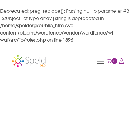
Deprecated
: preg_replace(): Passing null to parameter #3
($subject) of type array|string is deprecated in
/home/speldorg/public_html/wp-
content/plugins/wordfence/vendor/wordfence/wf-
waf/src/lib/rules.php
on line
1896