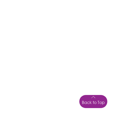
Back to Top