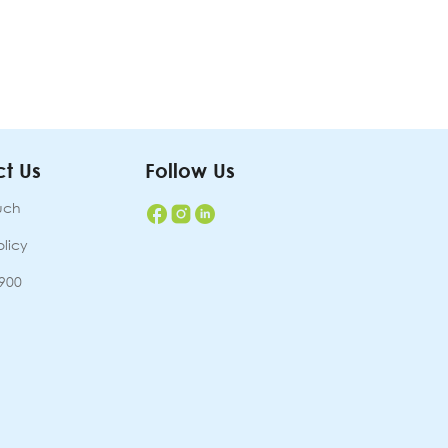
t Us
Follow Us
uch
olicy
7900