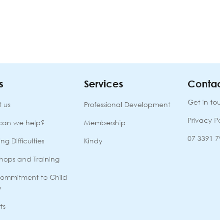
s
Services
Contac
Get in to
 us
Professional Development
Privacy P
can we help?
Membership
07 3391 
ng Difficulties
Kindy
hops and Training
ommitment to Child
y
ts