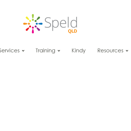
Services
Training
Kindy
Resources