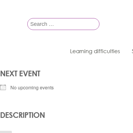
Search
for:
Learning difficulties
NEXT EVENT
No upcoming events
DESCRIPTION