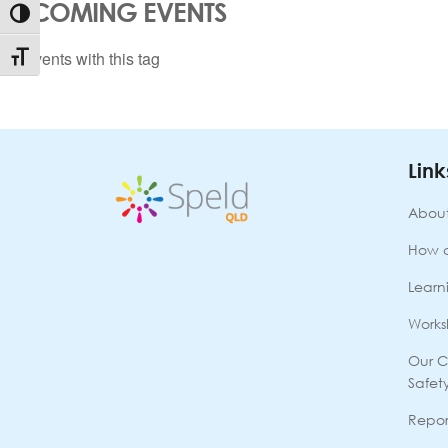
UPCOMING EVENTS
Toggle High Contrast
No events with this tag
Toggle Font size
Link
About
How 
Learni
Works
Our C
Safet
Repor