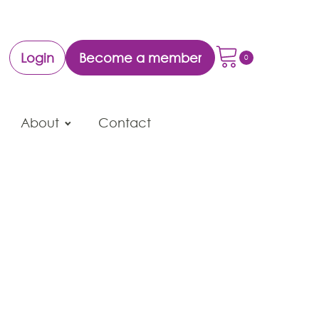
Login
Become a member
About
Contact