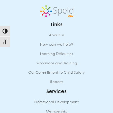
Links
Toggle High Contrast
About us
Toggle Font size
How can we help?
Learning Difficulties
Workshops and Training
Our Commitment to Child Safety
Reports
Services
Professional Development
Membership