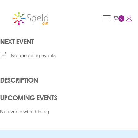
NEXT EVENT
No upcoming events
DESCRIPTION
UPCOMING EVENTS
No events with this tag