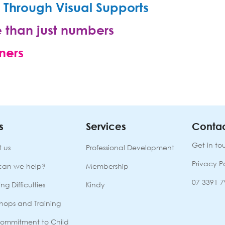
Through Visual Supports
 than just numbers
ners
s
Services
Contac
Get in to
 us
Professional Development
Privacy P
can we help?
Membership
07 3391 
ng Difficulties
Kindy
hops and Training
ommitment to Child