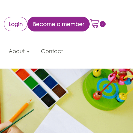
Login
Become a member
About
Contact