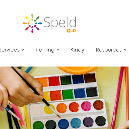
Services
Training
Kindy
Resources