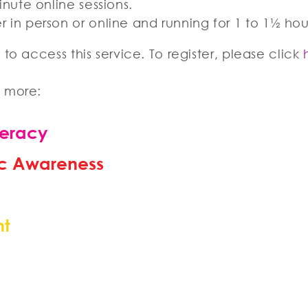
inute online sessions.
r in person or online and running for 1 to 1½ ho
to access this service. To register, please click
n more:
teracy
c Awareness
nt