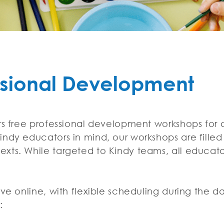
ssional Development
ers free professional development workshops fo
ndy educators in mind, our workshops are filled 
xts. While targeted to Kindy teams, all educat
ive online, with flexible scheduling during the d
s: