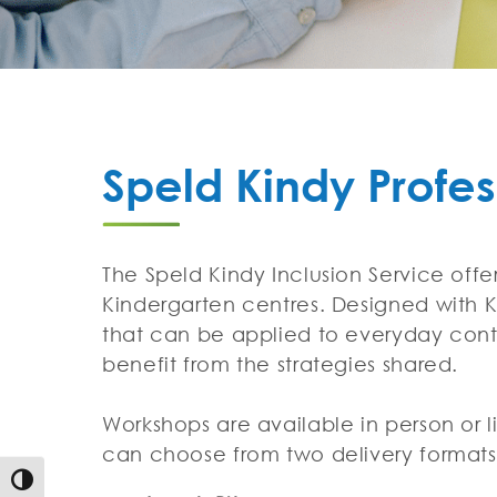
Speld Kindy Profe
The Speld Kindy Inclusion Service off
Kindergarten centres. Designed with Ki
that can be applied to everyday conte
benefit from the strategies shared.
Workshops are available in person or l
can choose from two delivery format
Toggle High Contrast