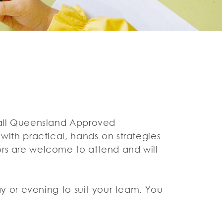
r all Queensland Approved
with practical, hands-on strategies
ors are welcome to attend and will
ay or evening to suit your team. You