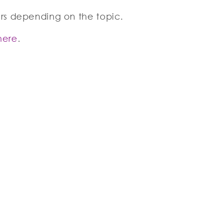
urs depending on the topic.
here
.