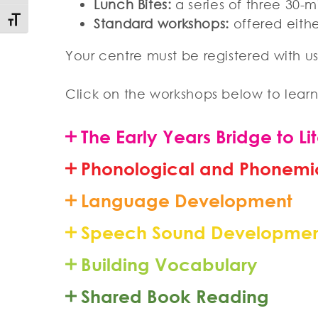
Lunch Bites:
a series of three 30-m
Toggle Font size
Standard workshops:
offered eithe
Your centre must be registered with us 
Click on the workshops below to lear
The Early Years Bridge to Li
Phonological and Phonemi
Language Development
Speech Sound Developme
Building Vocabulary
Shared Book Reading