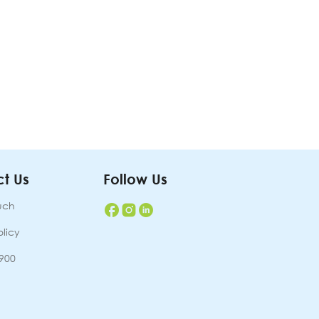
t Us
Follow Us
uch
olicy
7900