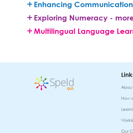
Enhancing Communication 
Exploring Numeracy - more
Multilingual Language Lear
Link
About
How 
Learni
Works
Our C