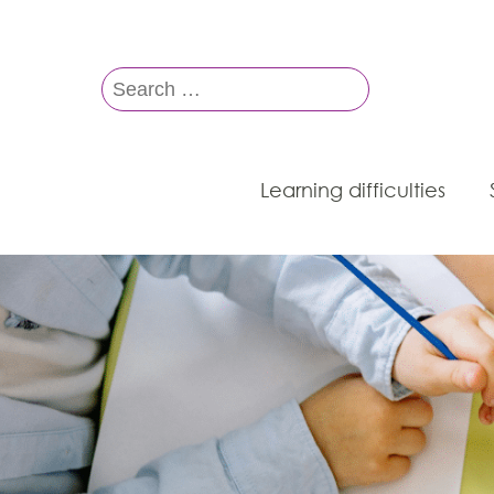
Search
for:
Learning difficulties