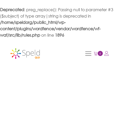
Deprecated
: preg_replace(): Passing null to parameter #3
($subject) of type array|string is deprecated in
/home/speldorg/public_html/wp-
content/plugins/wordfence/vendor/wordfence/wf-
waf/src/lib/rules.php
on line
1896