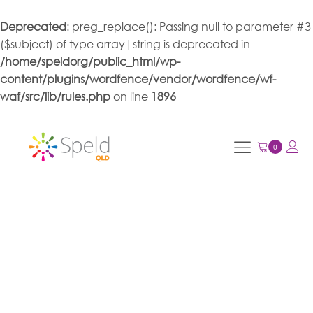
Deprecated
: preg_replace(): Passing null to parameter #3
($subject) of type array|string is deprecated in
/home/speldorg/public_html/wp-
content/plugins/wordfence/vendor/wordfence/wf-
waf/src/lib/rules.php
on line
1896