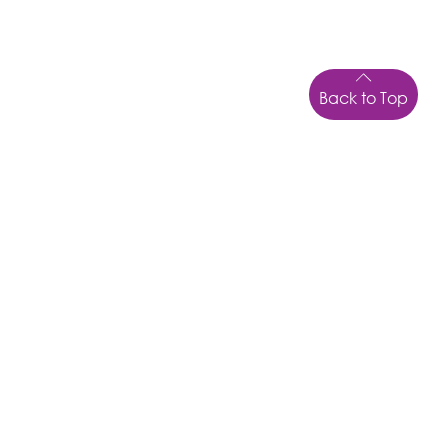
Back to Top
LOCATION