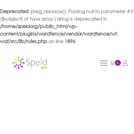
Deprecated
: preg_replace(): Passing null to parameter #3
($subject) of type array|string is deprecated in
/home/speldorg/public_html/wp-
content/plugins/wordfence/vendor/wordfence/wf-
waf/src/lib/rules.php
on line
1896