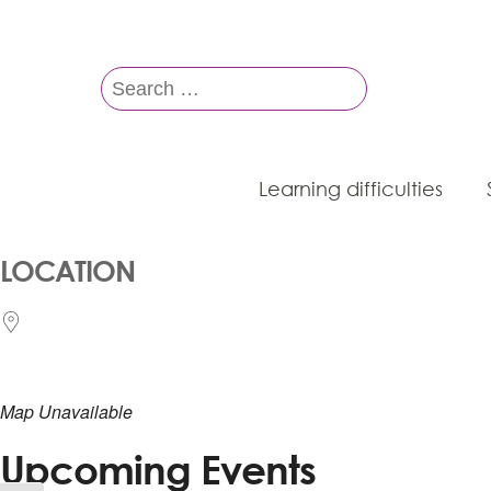
Search
for:
Learning difficulties
LOCATION
Map Unavailable
Upcoming Events