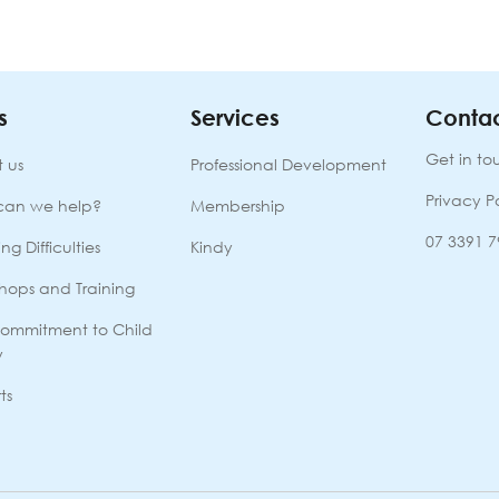
s
Services
Contac
Get in to
 us
Professional Development
Privacy P
can we help?
Membership
07 3391 
ng Difficulties
Kindy
hops and Training
ommitment to Child
y
ts