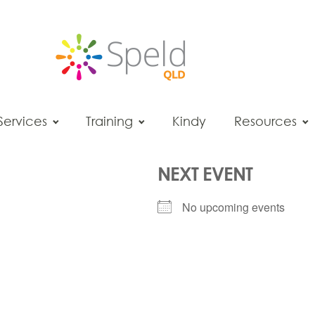
Services
Training
Kindy
Resources
NEXT EVENT
No upcoming events