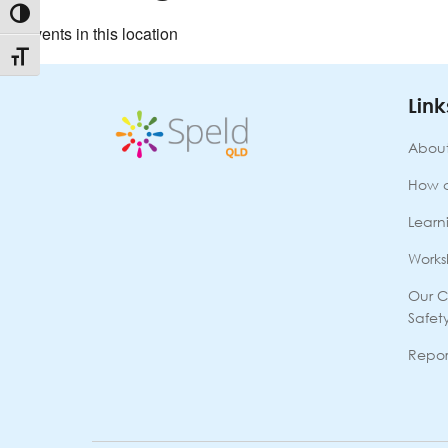
Toggle High Contrast
No events in this location
Toggle Font size
Link
About
How 
Learni
Works
Our C
Safet
Repor