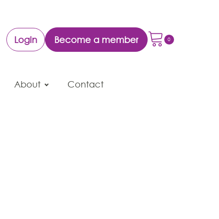
Login
Become a member
About
Contact