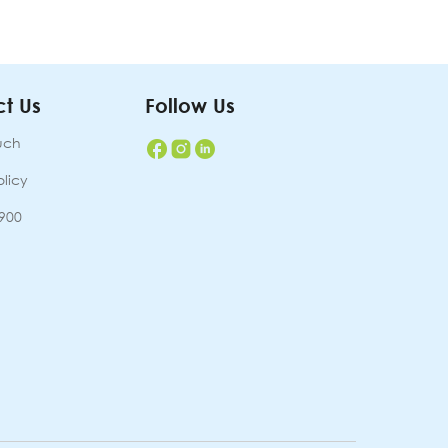
t Us
Follow Us
uch
olicy
7900