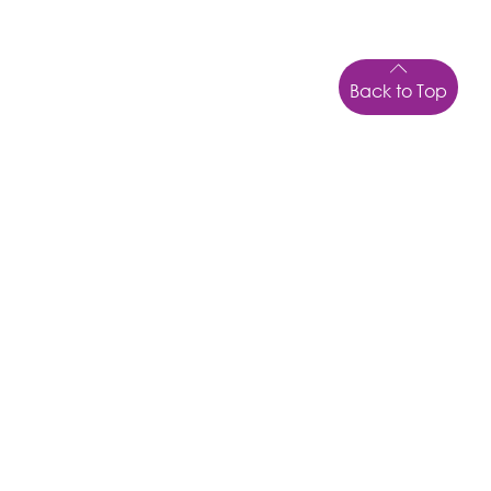
Back to Top
LOCATION
43 Kepnock Rd
Bundaberg
Qld
4670