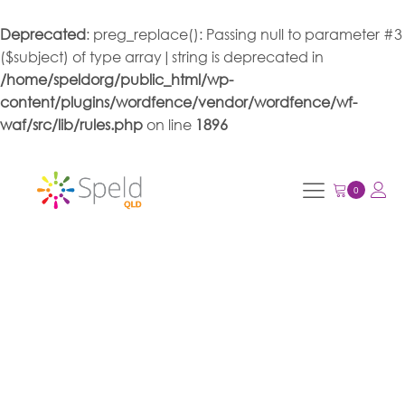
Deprecated
: preg_replace(): Passing null to parameter #3
($subject) of type array|string is deprecated in
/home/speldorg/public_html/wp-
content/plugins/wordfence/vendor/wordfence/wf-
waf/src/lib/rules.php
on line
1896