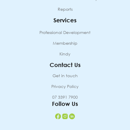
Reports
Services
Professional Development
Membership
Kindy
Contact Us
Get in touch
Privacy Policy
07 3391 7900
Follow Us