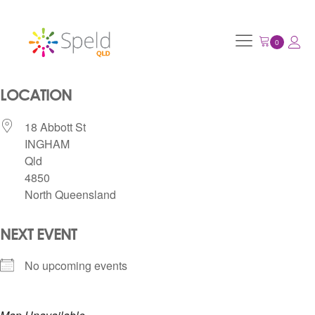
LOCATION
18 Abbott St
INGHAM
Qld
4850
North Queensland
NEXT EVENT
No upcoming events