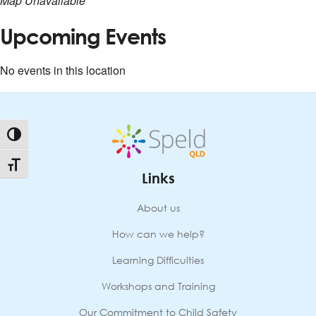
Map Unavailable
Upcoming Events
No events in this location
Toggle High Contrast
Toggle Font size
Links
About us
How can we help?
Learning Difficulties
Workshops and Training
Our Commitment to Child Safety