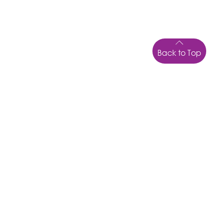
Back to Top
LOCATION
6 Fryer Street
NORTH WARD, TOWNSVILLE
QLD
4810