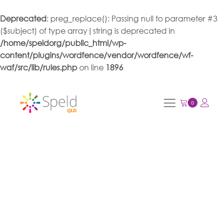
Deprecated
: preg_replace(): Passing null to parameter #3
($subject) of type array|string is deprecated in
/home/speldorg/public_html/wp-
content/plugins/wordfence/vendor/wordfence/wf-
waf/src/lib/rules.php
on line
1896