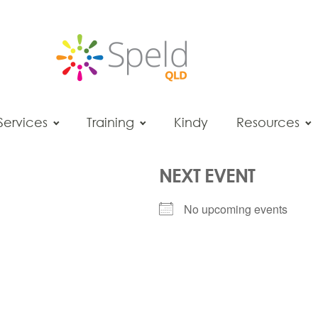
Services
Training
Kindy
Resources
NEXT EVENT
No upcoming events