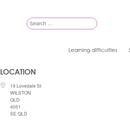
Search
for:
Learning difficulties
LOCATION
19 Lovedale St
WILSTON
QLD
4051
SE QLD