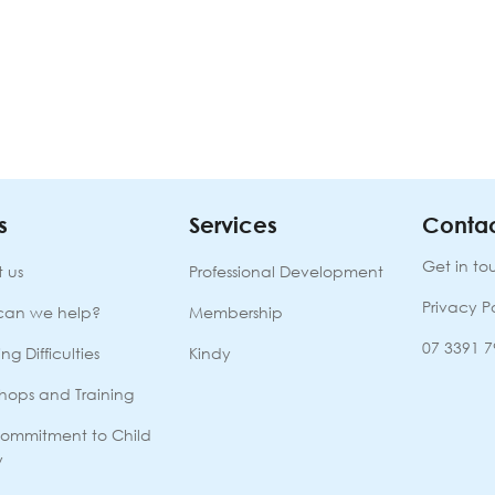
s
Services
Contac
Get in to
 us
Professional Development
Privacy P
can we help?
Membership
07 3391 
ng Difficulties
Kindy
hops and Training
ommitment to Child
y