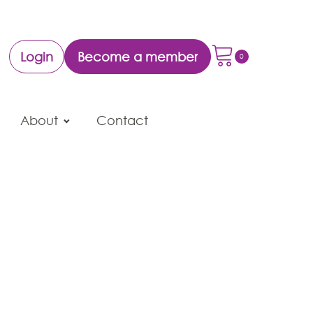
Login
Become a member
About
Contact