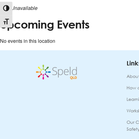
Map Unavailable
Toggle High Contrast
Upcoming Events
Toggle Font size
No events in this location
Link
About
How 
Learni
Works
Our C
Safet