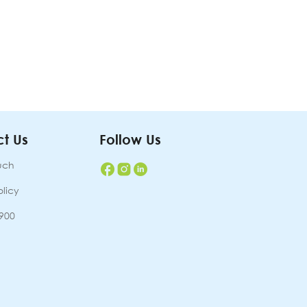
t Us
Follow Us
uch
olicy
7900