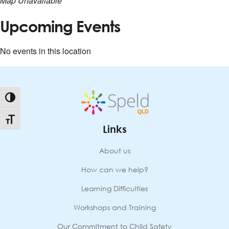
Map Unavailable
Upcoming Events
No events in this location
Toggle High Contrast
Toggle Font size
Links
About us
How can we help?
Learning Difficulties
Workshops and Training
Our Commitment to Child Safety