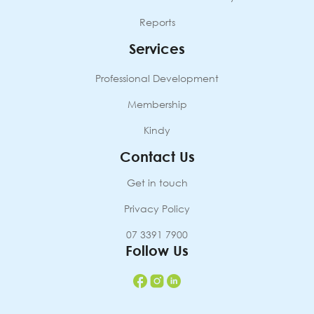
Reports
Services
Professional Development
Membership
Kindy
Contact Us
Get in touch
Privacy Policy
07 3391 7900
Follow Us