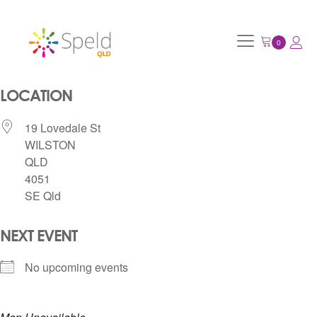
LOCATION
19 Lovedale St
WILSTON
QLD
4051
SE Qld
NEXT EVENT
No upcoming events