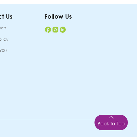
t Us
Follow Us
uch
olicy
7900
Back to Top