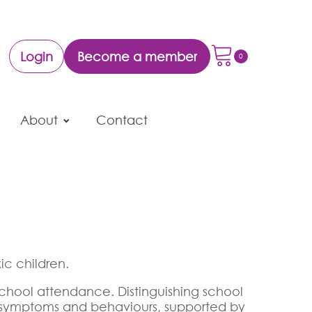
Login
Become a member
About
Contact
ic children.
school attendance. Distinguishing school
in symptoms and behaviours, supported by