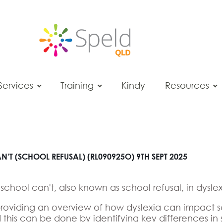
Services
Training
Kindy
Resources
'T (SCHOOL REFUSAL) (RL090925O) 9TH SEPT 2025
f school can't, also known as school refusal, in dyslex
nd providing an overview of how dyslexia can impact 
nd this can be done by identifying key differences 