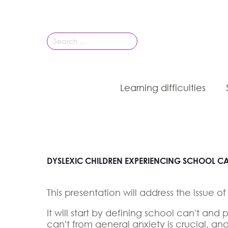
Search
for:
Learning difficulties
DYSLEXIC CHILDREN EXPERIENCING SCHOOL CAN
This presentation will address the issue o
It will start by defining school can't a
can't from general anxiety is crucial, a