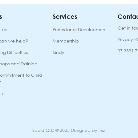
s
Services
Contac
Get in to
 us
Professional Development
Privacy P
can we help?
Membership
07 3391 
ng Difficulties
Kindy
hops and Training
ommitment to Child
y
ts
Speld QLD © 2025 Designed by
Insil