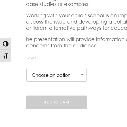
case studies or examples.
Working with your child's school is an imp
discuss the issue and developing a colla
children, alternative pathways for educ
he presentation will provide information
Toggle High Contrast
concerns from the audience.
Toggle Font size
Ticket
Dyslexic
ADD TO CART
Children
Experiencing
School
Can't