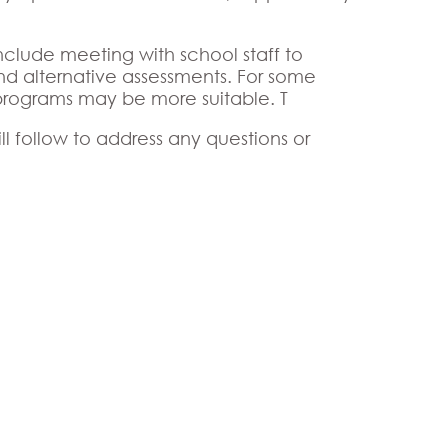
 include meeting with school staff to
nd alternative assessments. For some
programs may be more suitable. T
l follow to address any questions or