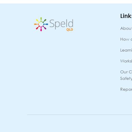
(School
Refusal)
(RL090925O)
Link
9th
Sept
About
2025
quantity
How 
Learni
Works
Our C
Safet
Repor