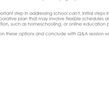
ortant step in addressing school can't. Initial steps
borative plan that may involve flexible schedules a
ation, such as homeschooling, or online education 
 on these options and conclude with Q&A session wil