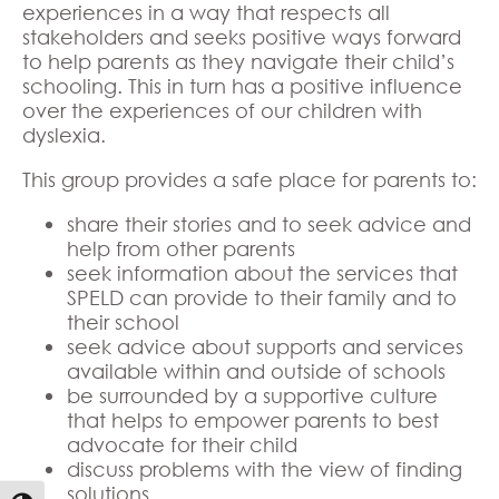
experiences in a way that respects all
stakeholders and seeks positive ways forward
to help parents as they navigate their child’s
schooling. This in turn has a positive influence
over the experiences of our children with
dyslexia.
This group provides a safe place for parents to:
share their stories and to seek advice and
help from other parents
seek information about the services that
SPELD can provide to their family and to
their school
seek advice about supports and services
available within and outside of schools
be surrounded by a supportive culture
that helps to empower parents to best
advocate for their child
discuss problems with the view of finding
solutions