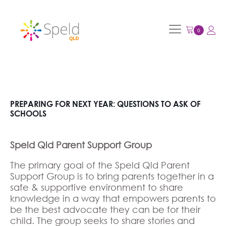
PREPARING FOR NEXT YEAR: QUESTIONS TO ASK OF
SCHOOLS
Speld Qld Parent Support Group
The primary goal of the Speld Qld Parent
Support Group is to bring parents together in a
safe & supportive environment to share
knowledge in a way that empowers parents to
be the best advocate they can be for their
child. The group seeks to share stories and