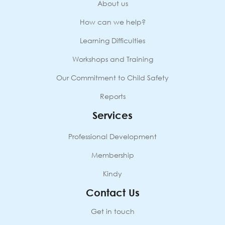
About us
How can we help?
Learning Difficulties
Workshops and Training
Our Commitment to Child Safety
Reports
Services
Professional Development
Membership
Kindy
Contact Us
Get in touch