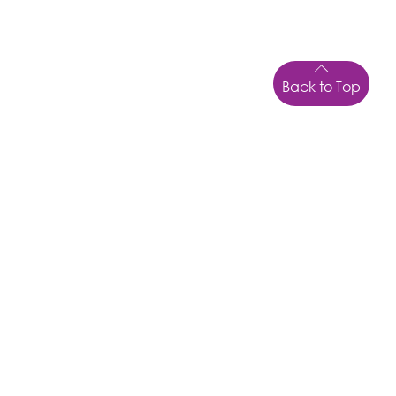
Back to Top