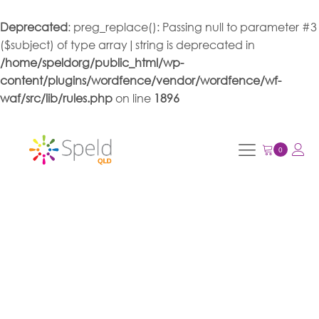
Deprecated
: preg_replace(): Passing null to parameter #3
($subject) of type array|string is deprecated in
/home/speldorg/public_html/wp-
content/plugins/wordfence/vendor/wordfence/wf-
waf/src/lib/rules.php
on line
1896