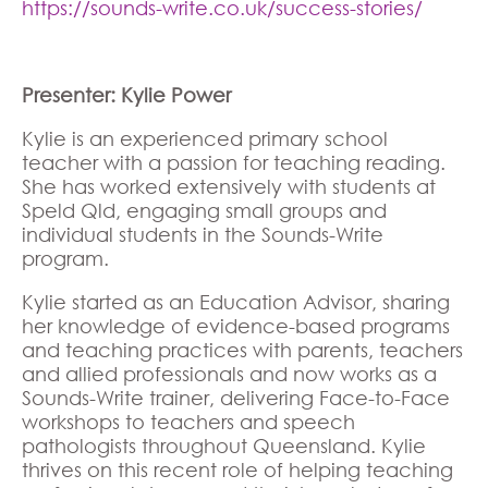
https://sounds-write.co.uk/success-stories/
Presenter: Kylie Power
Kylie is an experienced primary school
teacher with a passion for teaching reading.
She has worked extensively with students at
Speld Qld, engaging small groups and
individual students in the Sounds-Write
program.
Kylie started as an Education Advisor, sharing
her knowledge of evidence-based programs
and teaching practices with parents, teachers
and allied professionals and now works as a
Sounds-Write trainer, delivering Face-to-Face
workshops to teachers and speech
pathologists throughout Queensland. Kylie
thrives on this recent role of helping teaching