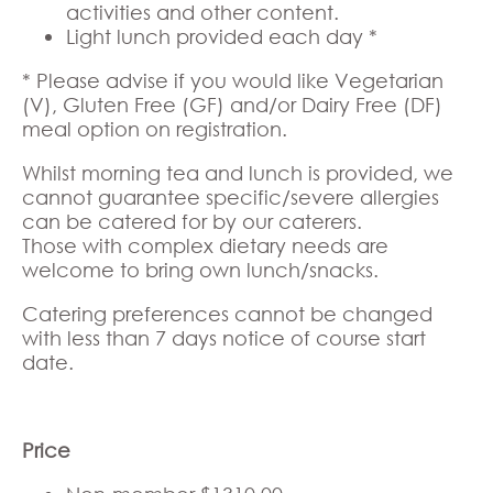
activities and other content.
Light lunch provided each day *
* Please advise if you would like Vegetarian
(V), Gluten Free (GF) and/or Dairy Free (DF)
meal option on registration.
Whilst morning tea and lunch is provided, we
cannot guarantee specific/severe allergies
can be catered for by our caterers.
Those with complex dietary needs are
welcome to bring own lunch/snacks.
Catering preferences cannot be changed
with less than 7 days notice of course start
date.
Price