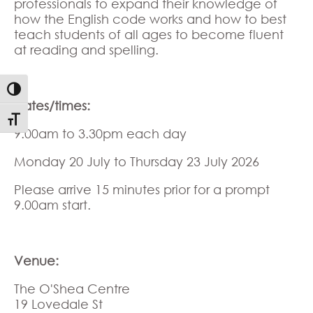
professionals to expand their knowledge of
how the English code works and how to best
teach students of all ages to become fluent
at reading and spelling.
Toggle High Contrast
Dates/times:
Toggle Font size
9.00am to 3.30pm each day
Monday 20 July to Thursday 23 July 2026
Please arrive 15 minutes prior for a prompt
9.00am start.
Venue:
The O'Shea Centre
19 Lovedale St