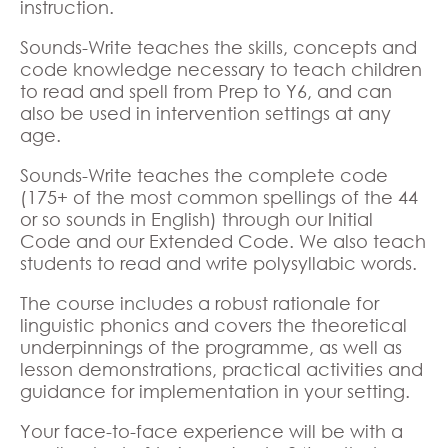
instruction.
Sounds-Write teaches the skills, concepts and
code knowledge necessary to teach children
to read and spell from Prep to Y6, and can
also be used in intervention settings at any
age.
Sounds-Write teaches the complete code
(175+ of the most common spellings of the 44
or so sounds in English) through our Initial
Code and our Extended Code. We also teach
students to read and write polysyllabic words.
The course includes a robust rationale for
linguistic phonics and covers the theoretical
underpinnings of the programme, as well as
lesson demonstrations, practical activities and
guidance for implementation in your setting.
Your face-to-face experience will be with a