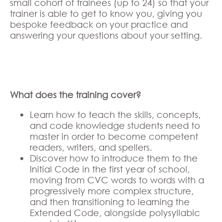
small cohort of trainees (up to 24) so that your
trainer is able to get to know you, giving you
bespoke feedback on your practice and
answering your questions about your setting.
What does the training cover?
Learn how to teach the skills, concepts,
and code knowledge students need to
master in order to become competent
readers, writers, and spellers.
Discover how to introduce them to the
Initial Code in the first year of school,
moving from CVC words to words with a
progressively more complex structure,
and then transitioning to learning the
Extended Code, alongside polysyllabic