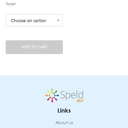
Ticket
Sounds
ADD TO CART
Write
4-
day
course
(KP200726F)
20
Jul,
21
Jul,
22
Jul
Links
and
23
Jul
About us
2026