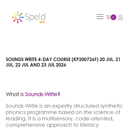
SOUNDS WRITE 4-DAY COURSE (KP200726F) 20 JUL, 21
JUL, 22 JUL AND 23 JUL 2026
What is
Sounds-Write
?
Sounds-Write is an expertly structured synthetic
phonics programme based on the science of
reading. It is a multisensory, code-oriented,
comprehensive approach to literacy