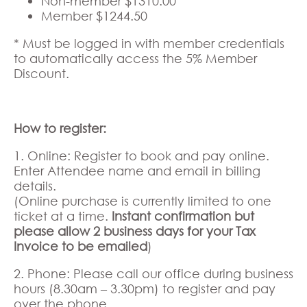
Non-member $1310.00
Member $1244.50
* Must be logged in with member credentials
to automatically access the 5% Member
Discount.
How to register:
1. Online: Register to book and pay online.
Enter Attendee name and email in billing
details.
(Online purchase is currently limited to one
ticket at a time.
Instant confirmation but
please allow 2 business days for your Tax
Invoice to be emailed
)
2. Phone: Please call our office during business
hours (8.30am – 3.30pm) to register and pay
over the phone.