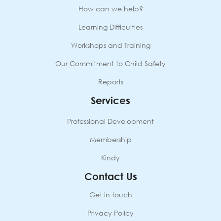
quantity
How can we help?
Learning Difficulties
Workshops and Training
Our Commitment to Child Safety
Reports
Services
Professional Development
Membership
Kindy
Contact Us
Get in touch
Privacy Policy