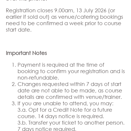
Registration closes 9.00am, 13 July 2026 (or
earlier if sold out) as venue/catering bookings
need to be confirmed a week prior to course
start date.
Important Notes
Payment is required at the time of
booking to confirm your registration and is
non-refundable.
Changes requested within 7 days of start
date are not able to be made, as course
details are confirmed with venue/trainer.
If you are unable to attend, you may:
3.a. Opt for a Credit Note for a future
course. 14 days notice is required.
3.b. Transfer your ticket to another person.
7 days notice required.