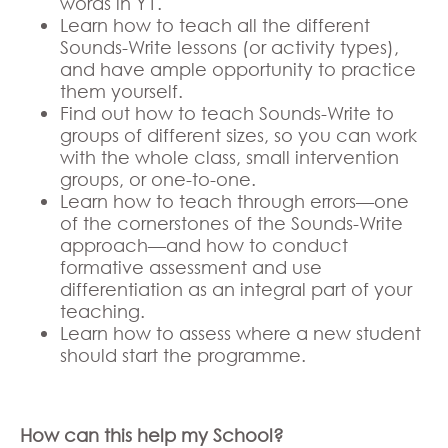
words in Y1.
Learn how to teach all the different
Sounds-Write lessons (or activity types),
and have ample opportunity to practice
them yourself.
Find out how to teach Sounds-Write to
groups of different sizes, so you can work
with the whole class, small intervention
groups, or one-to-one.
Learn how to teach through errors—one
of the cornerstones of the Sounds-Write
approach—and how to conduct
formative assessment and use
differentiation as an integral part of your
teaching.
Learn how to assess where a new student
should start the programme.
How can this help my School?