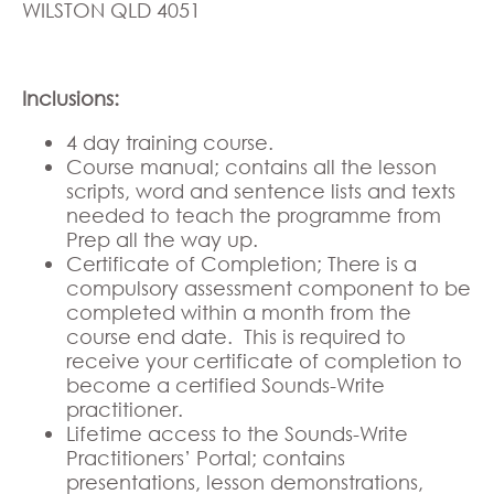
WILSTON QLD 4051
Inclusions:
4 day training course.
Course manual; contains all the lesson
scripts, word and sentence lists and texts
needed to teach the programme from
Prep all the way up.
Certificate of Completion; There is a
compulsory assessment component to be
completed within a month from the
course end date. This is required to
receive your certificate of completion to
become a certified Sounds-Write
practitioner.
Lifetime access to the Sounds-Write
Practitioners’ Portal; contains
presentations, lesson demonstrations,