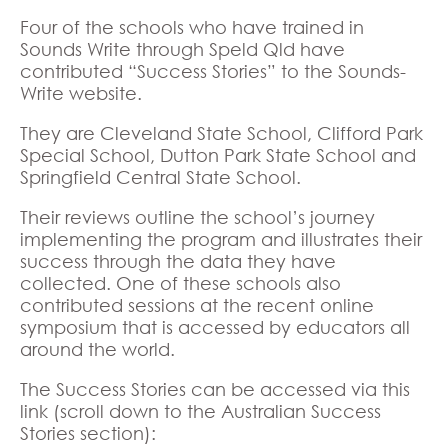
Four of the schools who have trained in
Sounds Write through Speld Qld have
contributed “Success Stories” to the Sounds-
Write website.
They are Cleveland State School, Clifford Park
Special School, Dutton Park State School and
Springfield Central State School.
Their reviews outline the school’s journey
implementing the program and illustrates their
success through the data they have
collected. One of these schools also
contributed sessions at the recent online
symposium that is accessed by educators all
around the world.
The Success Stories can be accessed via this
link (scroll down to the Australian Success
Stories section):