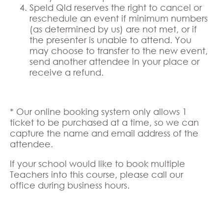
Speld Qld reserves the right to cancel or
reschedule an event if minimum numbers
(as determined by us) are not met, or if
the presenter is unable to attend. You
may choose to transfer to the new event,
send another attendee in your place or
receive a refund.
* Our online booking system only allows 1
ticket to be purchased at a time, so we can
capture the name and email address of the
attendee.
If your school would like to book multiple
Teachers into this course, please call our
office during business hours.