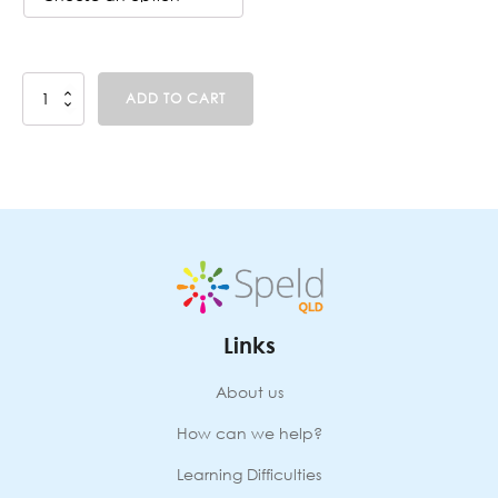
Sounds
ADD TO CART
Write
(T3;
23-
SEP-
2024
-
26-
SEP-
2024)
Face-
to-
Links
Face
JINDALEE
quantity
About us
How can we help?
Learning Difficulties