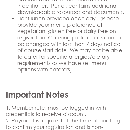
Practitioners' Portal; contains additional
downloadable resources and documents.
Light lunch provided each day. (Please
provide your menu preference of
vegetarian, gluten free or dairy free on
registration. Catering preferences cannot
be changed with less than 7 days notice
of course start date. We may not be able
to cater for specific allergies/dietary
requirements as we have set menu
options with caterers)
Important Notes
1. Member rate; must be logged in with
credentials to receive discount.
2. Payment is required at the time of booking
to confirm your registration and is non-