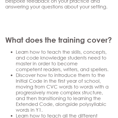
bespoke feedback on your practice and
answering your questions about your setting.
What does the training cover?
Learn how to teach the skills, concepts,
and code knowledge students need to
master in order to become
competent readers, writers, and spellers.
Discover how to introduce them to the
Initial Code in the first year of school,
moving from CVC words to words with a
progressively more complex structure,
and then transitioning to learning the
Extended Code, alongside polysyllabic
words in Y1.
Learn how to teach all the different