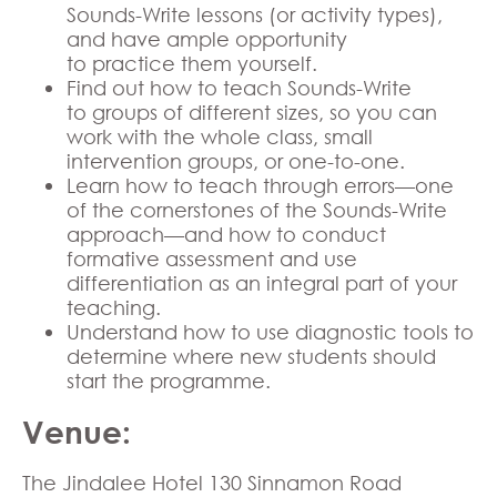
Sounds-Write lessons (or activity types),
and have ample opportunity
to practice them yourself.
Find out how to teach Sounds-Write
to groups of different sizes, so you can
work with the whole class, small
intervention groups, or one-to-one.
Learn how to teach through errors—one
of the cornerstones of the Sounds-Write
approach—and how to conduct
formative assessment and use
differentiation as an integral part of your
teaching.
Understand how to use diagnostic tools to
determine where new students should
start the programme.
Venue:
The Jindalee Hotel 130 Sinnamon Road