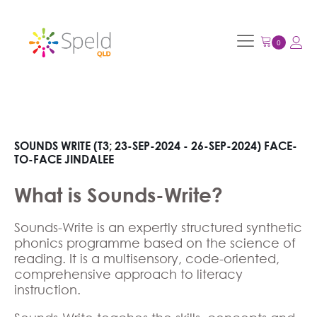
SOUNDS WRITE (T3; 23-SEP-2024 - 26-SEP-2024) FACE-
TO-FACE JINDALEE
What is Sounds-Write?
Sounds-Write is an expertly structured synthetic
phonics programme based on the science of
reading. It is a multisensory, code-oriented,
comprehensive approach to literacy
instruction.