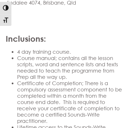
Jindalee 4074, Brisbane, Qld
Toggle High Contrast
Toggle Font size
Inclusions:
4 day training course.
Course manual; contains all the lesson
scripts, word and sentence lists and texts
needed to teach the programme from
Prep all the way up.
Certificate of Completion; There is a
compulsory assessment component to be
completed within a month from the
course end date. This is required to
receive your certificate of completion to
become a certified Sounds-Write
practitioner.
Lifetime access to the Sounds-Write