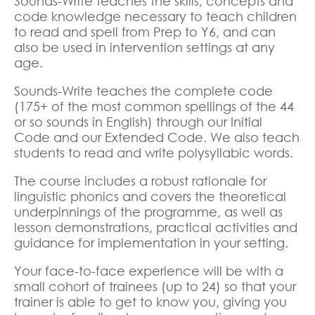
Sounds-Write teaches the skills, concepts and
code knowledge necessary to teach children
to read and spell from Prep to Y6, and can
also be used in intervention settings at any
age.
Sounds-Write teaches the complete code
(175+ of the most common spellings of the 44
or so sounds in English) through our Initial
Code and our Extended Code. We also teach
students to read and write polysyllabic words.
The course includes a robust rationale for
linguistic phonics and covers the theoretical
underpinnings of the programme, as well as
lesson demonstrations, practical activities and
guidance for implementation in your setting.
Your face-to-face experience will be with a
small cohort of trainees (up to 24) so that your
trainer is able to get to know you, giving you