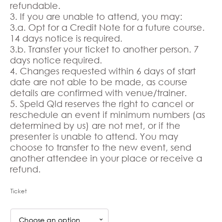
refundable.
3. If you are unable to attend, you may:
3.a. Opt for a Credit Note for a future course.
14 days notice is required.
3.b. Transfer your ticket to another person. 7
days notice required.
4. Changes requested within 6 days of start
date are not able to be made, as course
details are confirmed with venue/trainer.
5. Speld Qld reserves the right to cancel or
reschedule an event if minimum numbers (as
determined by us) are not met, or if the
presenter is unable to attend. You may
choose to transfer to the new event, send
another attendee in your place or receive a
refund.
Ticket