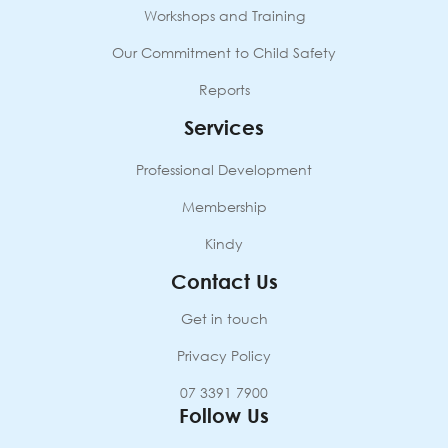
Workshops and Training
Our Commitment to Child Safety
Reports
Services
Professional Development
Membership
Kindy
Contact Us
Get in touch
Privacy Policy
07 3391 7900
Follow Us