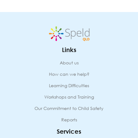
August
2026
quantity
Links
About us
How can we help?
Learning Difficulties
Workshops and Training
Our Commitment to Child Safety
Reports
Services