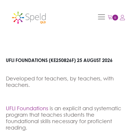
UFLI FOUNDATIONS (KE250826F) 25 AUGUST 2026
Developed for teachers, by teachers, with
teachers.
UFLI Foundations
is an explicit and systematic
program that teaches students the
foundational skills necessary for proficient
reading.