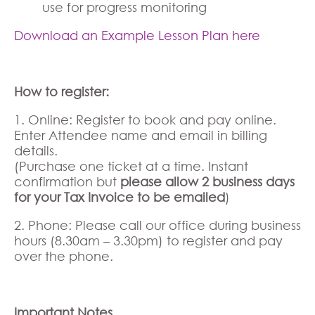
use for progress monitoring
Download an Example Lesson Plan here
How to register:
1. Online: Register to book and pay online.
Enter Attendee name and email in billing
details.
(Purchase one ticket at a time. Instant
confirmation but
please allow 2 business days
for your Tax Invoice to be emailed
)
2. Phone: Please call our office during business
hours (8.30am – 3.30pm) to register and pay
over the phone.
Important Notes