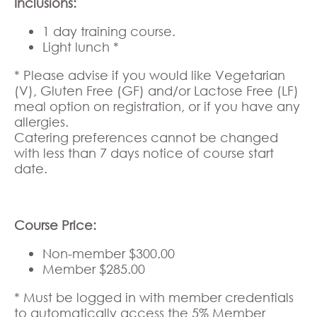
Inclusions:
1 day training course.
Light lunch *
* Please advise if you would like Vegetarian
(V), Gluten Free (GF) and/or Lactose Free (LF)
meal option on registration, or if you have any
allergies.
Catering preferences cannot be changed
with less than 7 days notice of course start
date.
Course Price:
Non-member $300.00
Member $285.00
* Must be logged in with member credentials
to automatically access the 5% Member