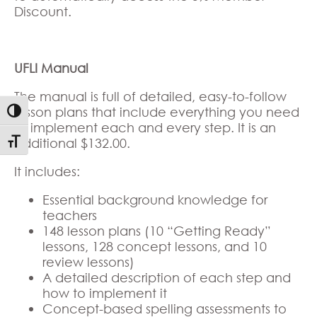
Discount.
UFLI Manual
The manual is full of detailed, easy-to-follow
lesson plans that include everything you need
Toggle High Contrast
to implement each and every step. It is an
additional $132.00.
Toggle Font size
It includes:
Essential background knowledge for
teachers
148 lesson plans (10 “Getting Ready”
lessons, 128 concept lessons, and 10
review lessons)
A detailed description of each step and
how to implement it
Concept-based spelling assessments to