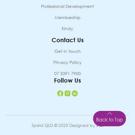
Professional Development
Membership
Kindy
Contact Us
Get in touch
Privacy Policy
07 3391 7900
Follow Us
Back to Top
Speld QLD © 2025 Designed by
Insil