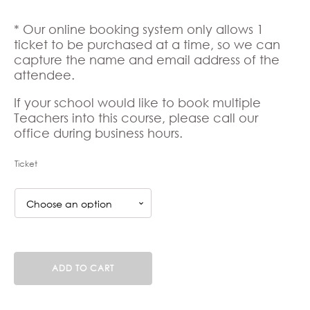
* Our online booking system only allows 1
ticket to be purchased at a time, so we can
capture the name and email address of the
attendee.
If your school would like to book multiple
Teachers into this course, please call our
office during business hours.
Ticket
UFLI
ADD TO CART
Foundations
(KE250826F)
25