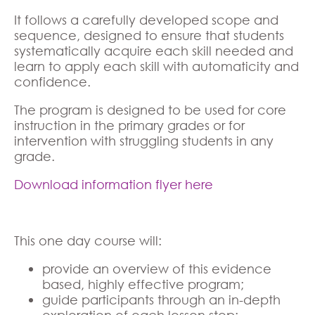
It follows a carefully developed scope and
sequence, designed to ensure that students
systematically acquire each skill needed and
learn to apply each skill with automaticity and
confidence.
The program is designed to be used for core
instruction in the primary grades or for
intervention with struggling students in any
grade.
Download information flyer here
This one day course will:
provide an overview of this evidence
based, highly effective program;
guide participants through an in-depth
exploration of each lesson step;