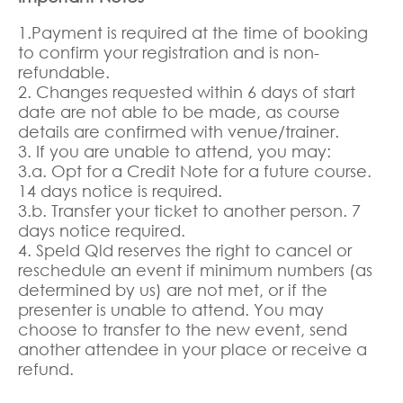
1.Payment is required at the time of booking
to confirm your registration and is non-
refundable.
2. Changes requested within 6 days of start
date are not able to be made, as course
details are confirmed with venue/trainer.
3. If you are unable to attend, you may:
3.a. Opt for a Credit Note for a future course.
14 days notice is required.
3.b. Transfer your ticket to another person. 7
days notice required.
4. Speld Qld reserves the right to cancel or
reschedule an event if minimum numbers (as
determined by us) are not met, or if the
presenter is unable to attend. You may
choose to transfer to the new event, send
another attendee in your place or receive a
refund.