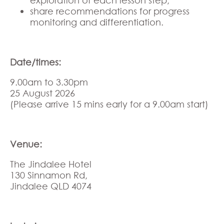
share recommendations for progress
monitoring and differentiation.
Date/times:
9.00am to 3.30pm
25 August 2026
(Please arrive 15 mins early for a 9.00am start)
Venue:
The Jindalee Hotel
130 Sinnamon Rd,
Jindalee QLD 4074