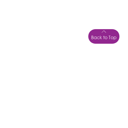
Back to Top
UFLI FOUNDATIONS (KP150626F) 15 JUNE 2026