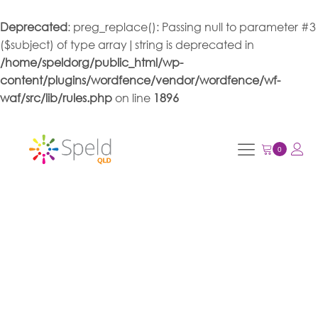
Deprecated
: preg_replace(): Passing null to parameter #3
($subject) of type array|string is deprecated in
/home/speldorg/public_html/wp-
content/plugins/wordfence/vendor/wordfence/wf-
waf/src/lib/rules.php
on line
1896