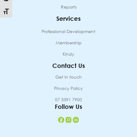
Reports
Toggle Font size
Services
Professional Development
Membership
Kindy
Contact Us
Get in touch
Privacy Policy
07 3391 7900
Follow Us