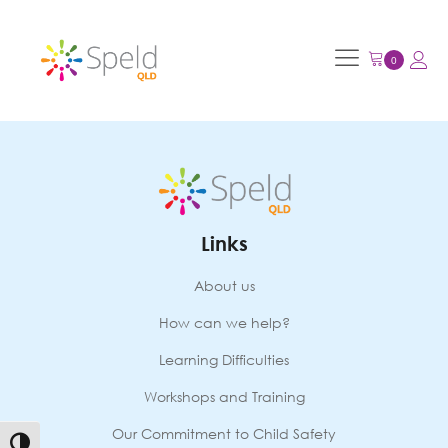
Links
About us
How can we help?
Learning Difficulties
Workshops and Training
Our Commitment to Child Safety
Toggle High Contrast