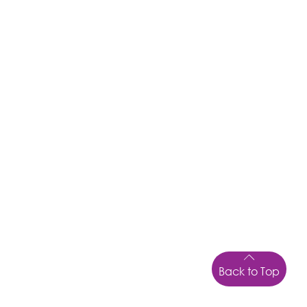
Back to Top