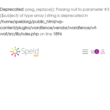
Deprecated
: preg_replace(): Passing null to parameter #3
($subject) of type array|string is deprecated in
/home/speldorg/public_html/wp-
content/plugins/wordfence/vendor/wordfence/wf-
waf/src/lib/rules.php
on line
1896